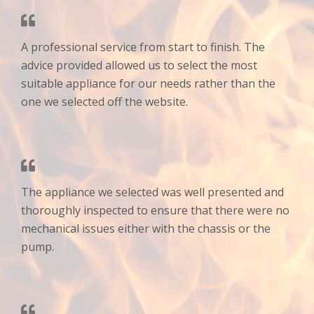
A professional service from start to finish. The
advice provided allowed us to select the most
suitable appliance for our needs rather than the
one we selected off the website.
The appliance we selected was well presented and
thoroughly inspected to ensure that there were no
mechanical issues either with the chassis or the
pump.