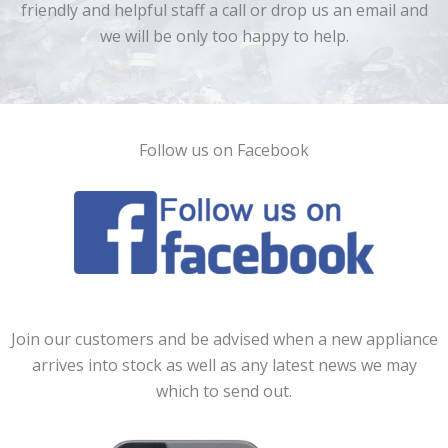
friendly and helpful staff a call or drop us an email and
we will be only too happy to help.
Follow us on Facebook
Join our customers and be advised when a new appliance
arrives into stock as well as any latest news we may
which to send out.