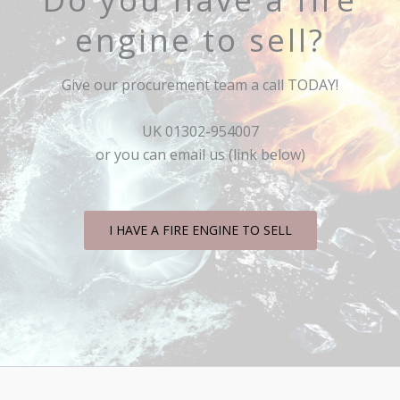
engine to sell?
Give our procurement team a call TODAY!
UK 01302-954007
or you can email us (link below)
I HAVE A FIRE ENGINE TO SELL