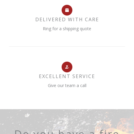
DELIVERED WITH CARE
Ring for a shipping quote
EXCELLENT SERVICE
Give our team a call
Do you have a fire