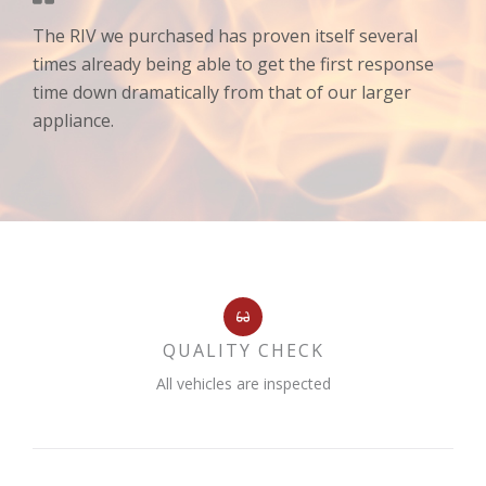
The RIV we purchased has proven itself several
times already being able to get the first response
time down dramatically from that of our larger
appliance.
QUALITY CHECK
All vehicles are inspected