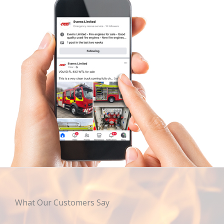
What Our Customers Say