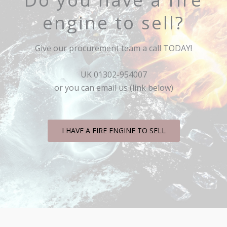
engine to sell?
Give our procurement team a call TODAY!
UK 01302-954007
or you can email us (link below)
I HAVE A FIRE ENGINE TO SELL