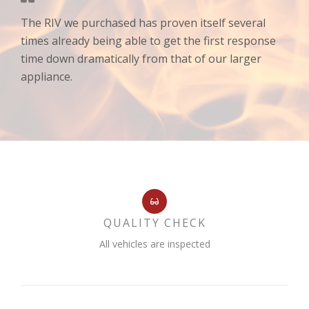
The RIV we purchased has proven itself several
times already being able to get the first response
time down dramatically from that of our larger
appliance.
QUALITY CHECK
All vehicles are inspected