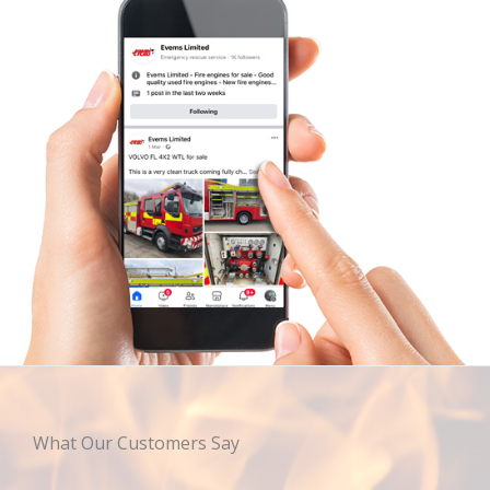
What Our Customers Say