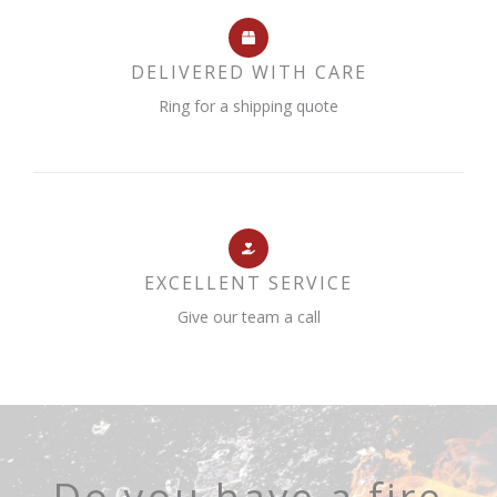
DELIVERED WITH CARE
Ring for a shipping quote
EXCELLENT SERVICE
Give our team a call
Do you have a fire