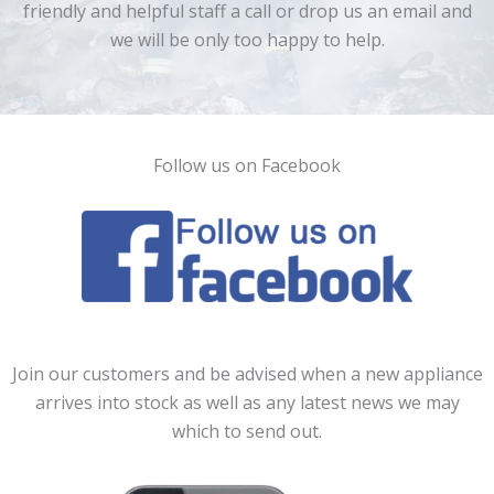
friendly and helpful staff a call or drop us an email and
we will be only too happy to help.
Follow us on Facebook
Join our customers and be advised when a new appliance
arrives into stock as well as any latest news we may
which to send out.