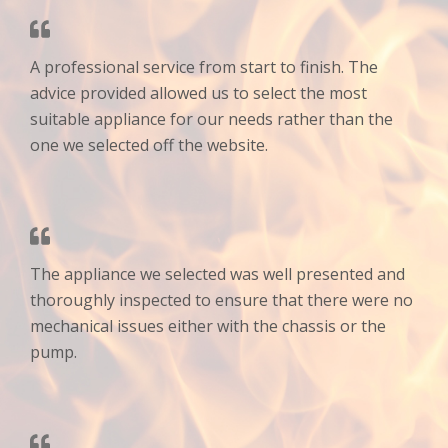
A professional service from start to finish. The
advice provided allowed us to select the most
suitable appliance for our needs rather than the
one we selected off the website.
The appliance we selected was well presented and
thoroughly inspected to ensure that there were no
mechanical issues either with the chassis or the
pump.