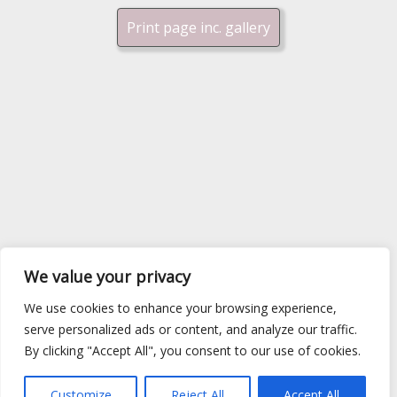
Print page inc. gallery
We value your privacy
We use cookies to enhance your browsing experience,
serve personalized ads or content, and analyze our traffic.
By clicking "Accept All", you consent to our use of cookies.
Customize
Reject All
Accept All