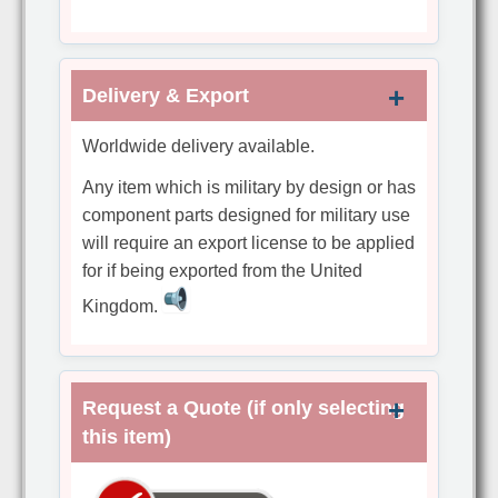
Delivery & Export
Worldwide delivery available.
Any item which is military by design or has
component parts designed for military use
will require an export license to be applied
for if being exported from the United
Kingdom.
Request a Quote (if only selecting
this item)