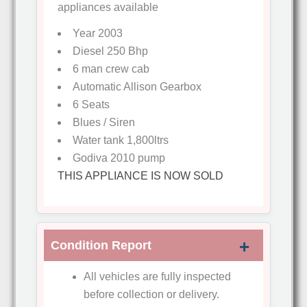
appliances available
Year 2003
Diesel 250 Bhp
6 man crew cab
Automatic Allison Gearbox
6 Seats
Blues / Siren
Water tank 1,800ltrs
Godiva 2010 pump
THIS APPLIANCE IS NOW SOLD
Condition Report
All vehicles are fully inspected
before collection or delivery.