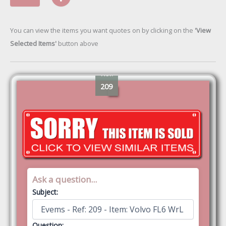
You can view the items you want quotes on by clicking on the
'View
Selected Items'
button above
Ref:
209
Ask a question...
Subject:
Question: