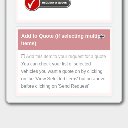
Add to Quote (if selecting multiple
items)
Add this item to your request for a quote
You can check your list of selected
vehicles you want a quote on by clicking
on the
'View Selected Items'
button above
before clicking on
'Send Request'