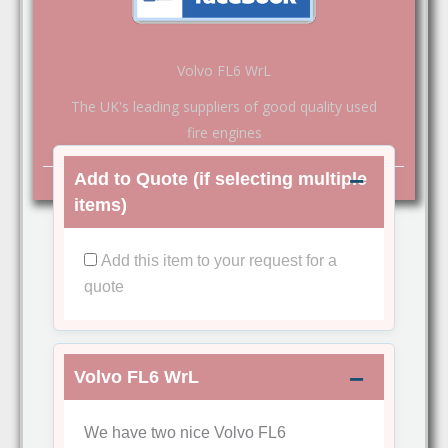
Volvo FL6 WrL
The UK's leading suppliers of good quality used
fire engines
Add to Quote (if selecting multiple
items)
Add this item to your request for a
quote
Volvo FL6 WrL
We have two nice Volvo FL6