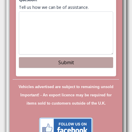
Tell us how we can be of assistance.
Vehicles advertised are subject to remaining unsold
Important! -
An export licence may be required for
items sold to customers outside of the U.K.