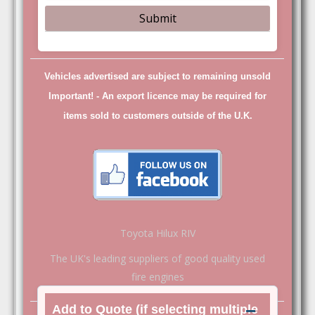
Vehicles advertised are subject to remaining unsold
Important! -
An export licence may be required for
items sold to customers outside of the U.K.
Toyota Hilux RIV
The UK's leading suppliers of good quality used
fire engines
Add to Quote (if selecting multiple