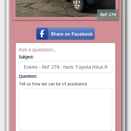
Ref: 274
Ask a question...
Subject:
Question:
Tell us how we can be of assistance.