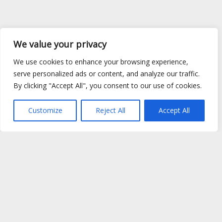
We value your privacy
We use cookies to enhance your browsing experience,
serve personalized ads or content, and analyze our traffic.
By clicking "Accept All", you consent to our use of cookies.
Customize
Reject All
Accept All
Site Map
|
Privacy Policy
|
Cookie Policy
|
FAQ's
|
Shipping
|
Contact Us