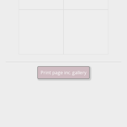
Print page inc. gallery