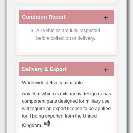
Condition Report
All vehicles are fully inspected
before collection or delivery.
Delivery & Export
Worldwide delivery available.
Any item which is military by design or has
component parts designed for military use
will require an export license to be applied
for if being exported from the United
Kingdom.