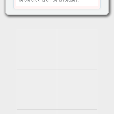
before clicking on
'Send Request'