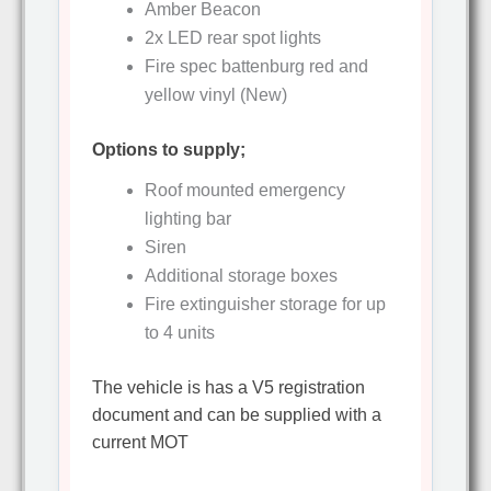
Amber Beacon
2x LED rear spot lights
Fire spec battenburg red and
yellow vinyl (New)
Options to supply;
Roof mounted emergency
lighting bar
Siren
Additional storage boxes
Fire extinguisher storage for up
to 4 units
The vehicle is has a V5 registration
document and can be supplied with a
current MOT