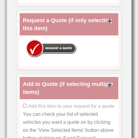
Request a Quote (if only selecting
this item)
Add to Quote (if selecting multiple
items)
Add this item to your request for a quote
You can check your list of selected
vehicles you want a quote on by clicking
on the
'View Selected Items'
button above