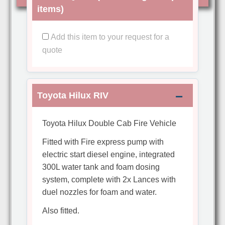
items)
Add this item to your request for a
quote
Toyota Hilux RIV
Toyota Hilux Double Cab Fire Vehicle
Fitted with Fire express pump with
electric start diesel engine, integrated
300L water tank and foam dosing
system, complete with 2x Lances with
duel nozzles for foam and water.
Also fitted.