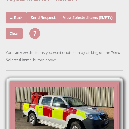
← Back
Send Request
View Selected Items (EMPTY)
?
Clear
You can view the items you want quotes on by clicking on the
'View
Selected Items'
button above