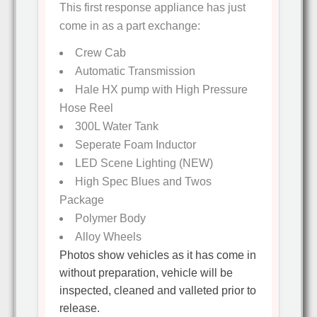
This first response appliance has just
come in as a part exchange:
Crew Cab
Automatic Transmission
Hale HX pump with High Pressure
Hose Reel
300L Water Tank
Seperate Foam Inductor
LED Scene Lighting (NEW)
High Spec Blues and Twos
Package
Polymer Body
Alloy Wheels
Photos show vehicles as it has come in
without preparation, vehicle will be
inspected, cleaned and valleted prior to
release.