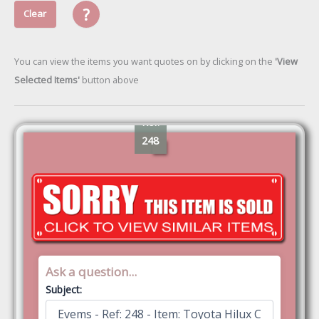
?
Clear
You can view the items you want quotes on by clicking on the
'View
Selected Items'
button above
Ref:
248
Ask a question...
Subject: