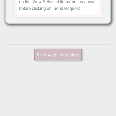
on the
'View Selected Items'
button above
before clicking on
'Send Request'
Print page inc. gallery