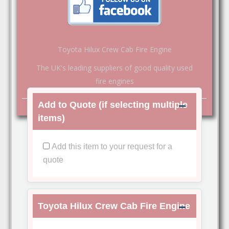
Toyota Hilux Crew Cab Fire Engine
The UK's leading suppliers of good quality used
fire engines
Add to Quote (if selecting multiple
items)
Add this item to your request for a
quote
Toyota Hilux Crew Cab Fire Engine