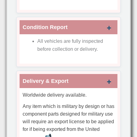
Condition Report
All vehicles are fully inspected
before collection or delivery.
Delivery & Export
Worldwide delivery available.
Any item which is military by design or has
component parts designed for military use
will require an export license to be applied
for if being exported from the United