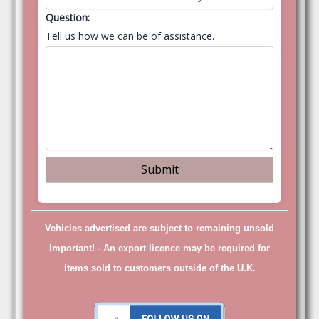
Question:
Tell us how we can be of assistance.
Vehicles advertised are subject to remaining unsold
Important! -
An export licence may be required for
items sold to customers outside of the U.K.