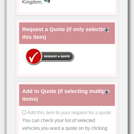
Kingdom.
Request a Quote (if only selecting
this item)
Add to Quote (if selecting multiple
items)
Add this item to your request for a quote
You can check your list of selected
vehicles you want a quote on by clicking