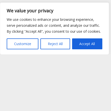
We value your privacy
We use cookies to enhance your browsing experience,
serve personalized ads or content, and analyze our traffic.
By clicking "Accept All", you consent to our use of cookies.
Customize
Reject All
Accept All
Site Map
|
Privacy Policy
|
Cookie Policy
|
FAQ's
|
Shipping
|
Contact Us
Copyright © 2026 Evems Limited