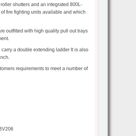
roller shutters and an integrated 800L-
f fire fighting units available and which
 outfitted with high quality pull out trays
ment.
o carry a double extending ladder It is also
inch.
ustomers requirements to meet a number of
 BV206