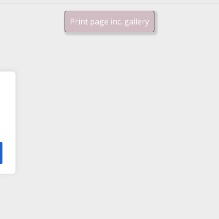
Print page inc. gallery