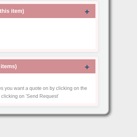
this item)
 items)
e
es you want a quote on by clicking on the
 clicking on
'Send Request'