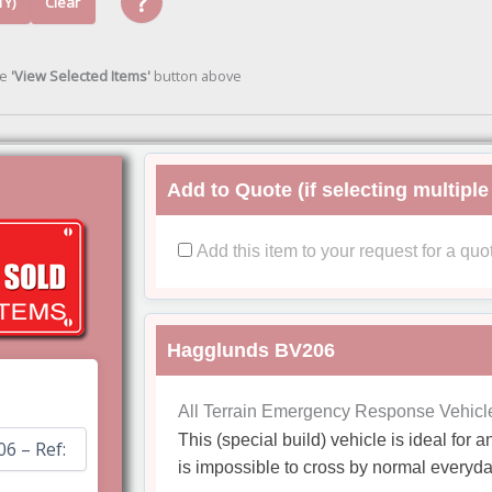
?
TY)
Clear
he
'View Selected Items'
button above
Add to Quote (if selecting multiple
Add this item to your request for a quo
Hagglunds BV206
All Terrain Emergency Response Vehicl
This (special build) vehicle is ideal for
is impossible to cross by normal everyda