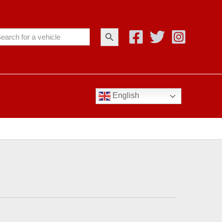
Search Button
arch
:
English