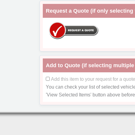
Request a Quote (if only selecting 
Add to Quote (if selecting multiple
Add this item to your request for a quot
You can check your list of selected vehicl
'View Selected Items'
button above before