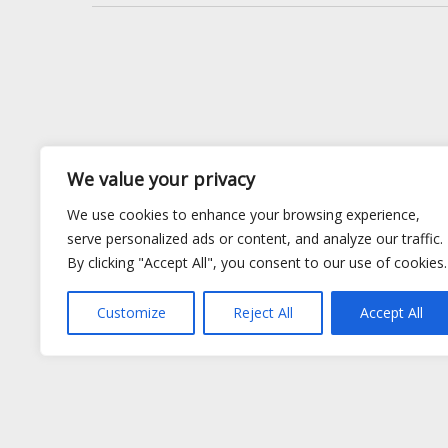
We value your privacy
We use cookies to enhance your browsing experience,
serve personalized ads or content, and analyze our traffic.
By clicking "Accept All", you consent to our use of cookies.
Customize
Reject All
Accept All