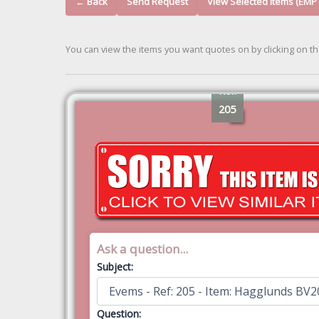
← Back
Send Request
View Selected Items (EMP
You can view the items you want quotes on by clicking on t
Ref:
205
Ask a question...
Subject:
Question: