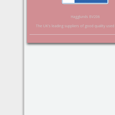
Hagglunds BV206
The UK's leading suppliers of good quality used 