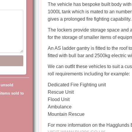
The vehicle has bespoke built body with 
1000L tank which is mated to an number o
gives a prolonged fire fighting capability.
The lockers provide storage space and are
for the storage of smaller items of equip
An AS ladder gantry is fitted to the roof t
fitted with bull bar and 2500kg electric w
We can outfit these vehicles to suit a c
roll requirements including for example:
Dedicated Fire Fighting unit
g unsold
Rescue Unit
items sold to
Flood Unit
Ambulance
Mountain Rescue
For more information on the Hagglunds