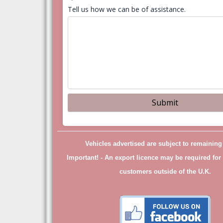
Tell us how we can be of assistance.
Vehicles advertised are subject to remainin
Important! -
An export licence may be required for 
customers outside of the U.K.