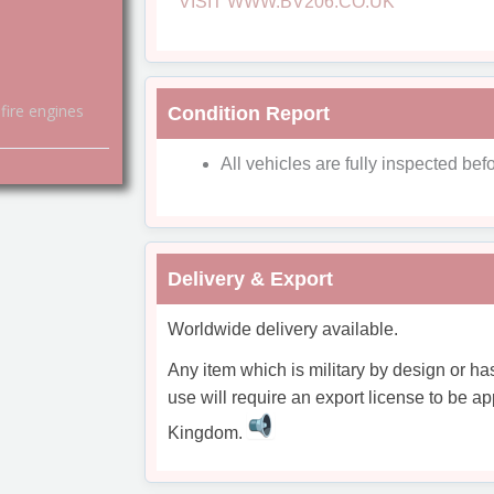
VISIT WWW.BV206.CO.UK
fire engines
Condition Report
All vehicles are fully inspected befo
Delivery & Export
Worldwide delivery available.
Any item which is military by design or ha
use will require an export license to be ap
Kingdom.