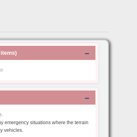
 items)
te
e.
 any emergency situations where the terrain
y vehicles.