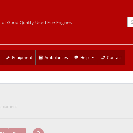
Se
r of Good Quality Used Fire Engines
for
Equipment
Ambulances
Help
Contact
Equipment