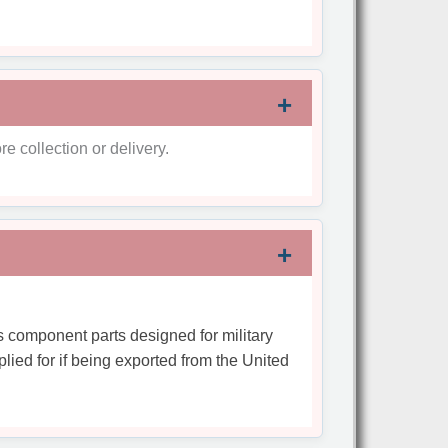
re collection or delivery.
s component parts designed for military
plied for if being exported from the United