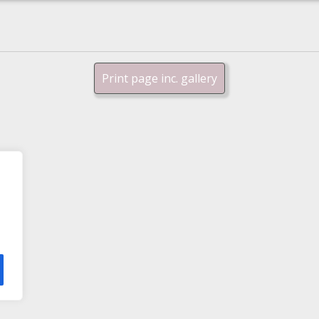
Print page inc. gallery