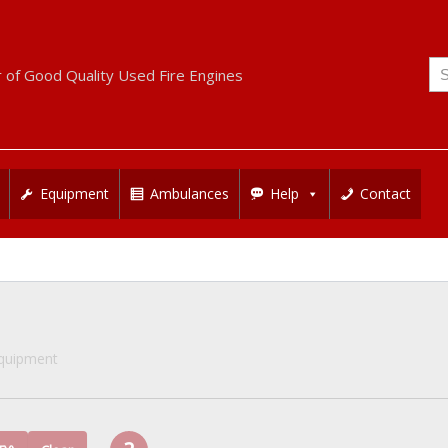
Se
r of Good Quality Used Fire Engines
for
Equipment
Ambulances
Help
Contact
Equipment