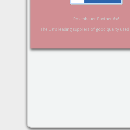
Rosenbauer Panther 6x6
The UK's leading suppliers of good quality used 