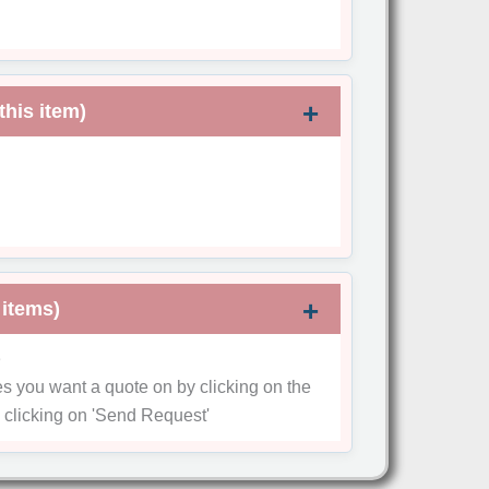
this item)
 items)
e
es you want a quote on by clicking on the
 clicking on
'Send Request'