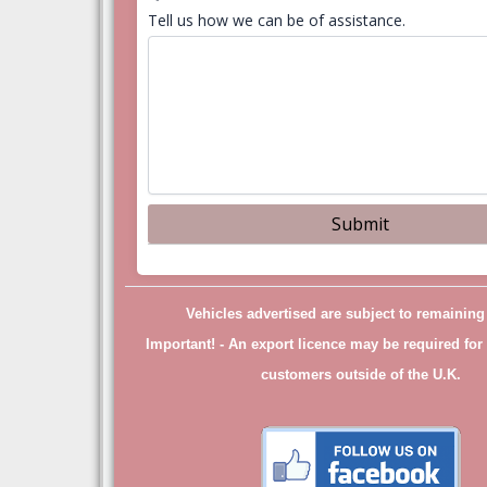
Tell us how we can be of assistance.
Vehicles advertised are subject to remainin
Important! -
An export licence may be required for 
customers outside of the U.K.