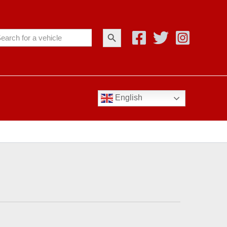
Search Button
arch
:
English