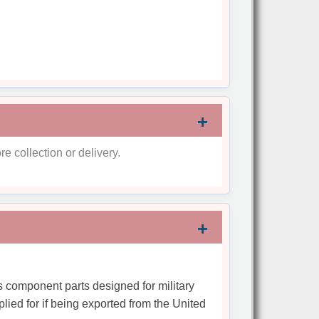
re collection or delivery.
s component parts designed for military
plied for if being exported from the United