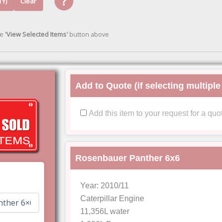
?
TY)
Clear
he
'View Selected Items'
button above
Add to Quote (if selecting multiple
Add this item to your request for a quo
Rosenbauer Panther 6x6
Year: 2010/11
Caterpillar Engine
11,356L water