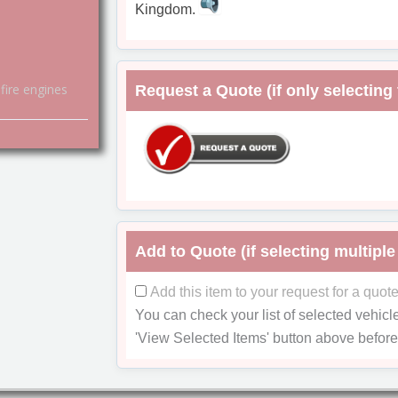
Kingdom.
fire engines
Request a Quote (if only selecting 
Add to Quote (if selecting multiple
Add this item to your request for a quot
You can check your list of selected vehicl
'View Selected Items'
button above before