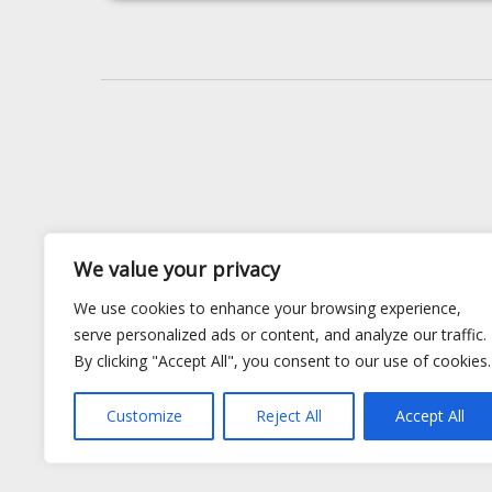
We value your privacy
We use cookies to enhance your browsing experience,
serve personalized ads or content, and analyze our traffic.
By clicking "Accept All", you consent to our use of cookies.
Customize
Reject All
Accept All