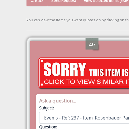
← Back
Send Request
View Selected Items (EMP
You can view the items you want quotes on by clicking on t
Ref:
237
Ask a question...
Subject:
Question: