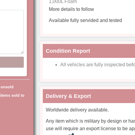
1,000L Foam
More details to follow
Available fully servided and tested
Condition Report
All vehicles are fully inspected befo
g unsold
items sold to
Delivery & Export
Worldwide delivery available.
Any item which is military by design or ha
use will require an export license to be ap