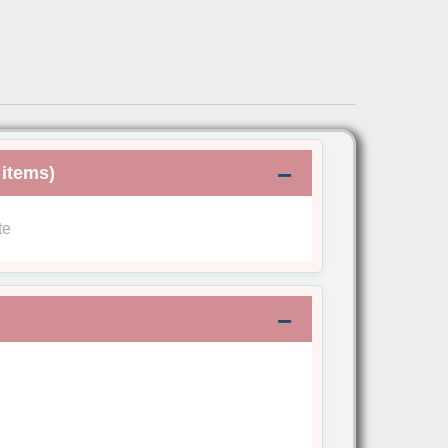
 items)
te