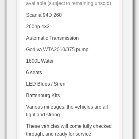
available (subject to remaining unsold)
Scania 94D 260
260hp 4×2
Automatic Transmission
Godiva WTA2010/375 pump
1800L Water
6 seats
LED Blues / Siren
Battenburg Kits
Various mileages, the vehicles are all
tight and strong.
These vehicles will come fully checked
through, and ready for service