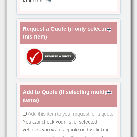
Kingdom.
Request a Quote (if only selecting
this item)
Add to Quote (if selecting multiple
items)
Add this item to your request for a quote
You can check your list of selected
vehicles you want a quote on by clicking