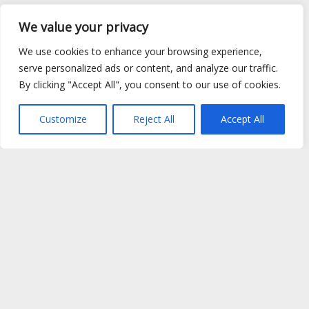
We value your privacy
We use cookies to enhance your browsing experience,
serve personalized ads or content, and analyze our traffic.
By clicking "Accept All", you consent to our use of cookies.
Customize
Reject All
Accept All
Site Map
|
Privacy Policy
|
Cookie Policy
|
FAQ's
|
Shipping
|
Contact Us
Copyright © 2026 Evems Limited