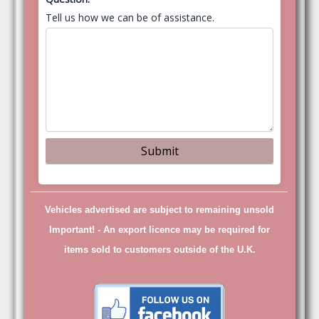
Tell us how we can be of assistance.
Vehicles advertised are subject to remaining unsold
Important! -
An export licence may be required for
items sold to customers outside of the U.K.