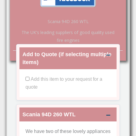
Scania 94D 260 WTL
The UK's leading suppliers of good quality used
fire engines
Add to Quote (if selecting multiple
items)
Add this item to your request for a
quote
Scania 94D 260 WTL
We have two of these lovely appliances