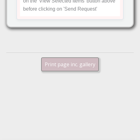
on the
'View Selected Items'
button above
before clicking on
'Send Request'
Print page inc. gallery