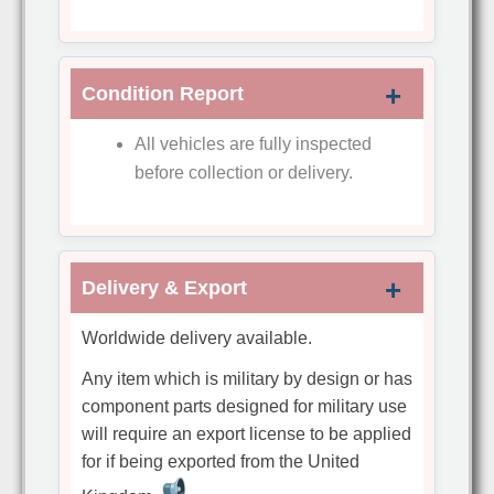
Condition Report
All vehicles are fully inspected
before collection or delivery.
Delivery & Export
Worldwide delivery available.
Any item which is military by design or has
component parts designed for military use
will require an export license to be applied
for if being exported from the United