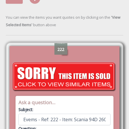
You can view the items you want quotes on by clicking on the
'View
Selected Items'
button above
Ref:
222
Ask a question...
Subject:
Question: