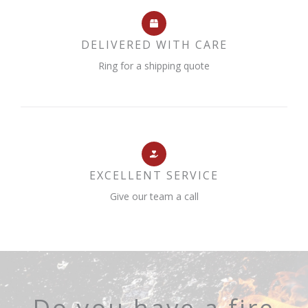
DELIVERED WITH CARE
Ring for a shipping quote
EXCELLENT SERVICE
Give our team a call
Do you have a fire