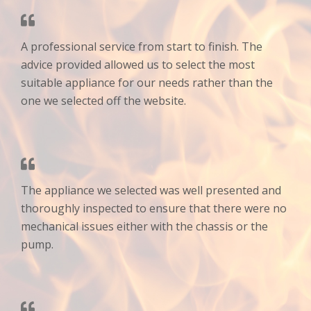
A professional service from start to finish. The
advice provided allowed us to select the most
suitable appliance for our needs rather than the
one we selected off the website.
The appliance we selected was well presented and
thoroughly inspected to ensure that there were no
mechanical issues either with the chassis or the
pump.