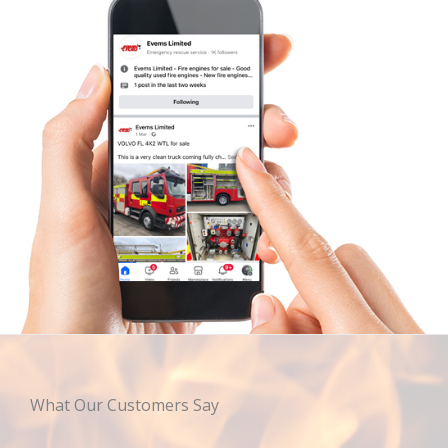
What Our Customers Say