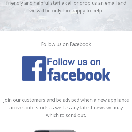
friendly and helpful staff a call or drop us an email and
we will be only too happy to help.
Follow us on Facebook
Join our customers and be advised when a new appliance
arrives into stock as well as any latest news we may
which to send out.