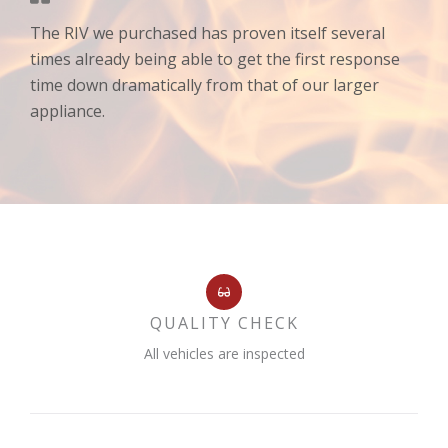
The RIV we purchased has proven itself several
times already being able to get the first response
time down dramatically from that of our larger
appliance.
QUALITY CHECK
All vehicles are inspected