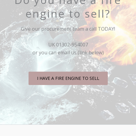
engine to sell?
Give our procurement team a call TODAY!
UK 01302-954007
or you can email us (link below)
I HAVE A FIRE ENGINE TO SELL