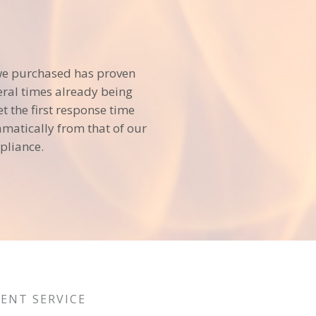
we purchased has proven
veral times already being
et the first response time
matically from that of our
pliance.
LENT SERVICE