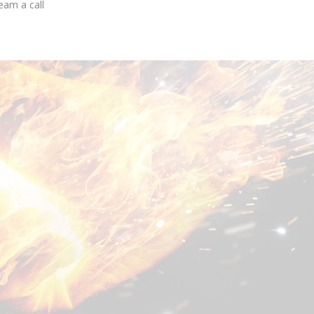
eam a call