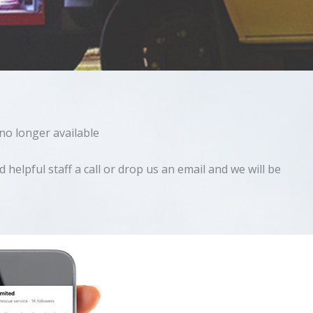
 no longer available
helpful staff a call or drop us an email and we will be