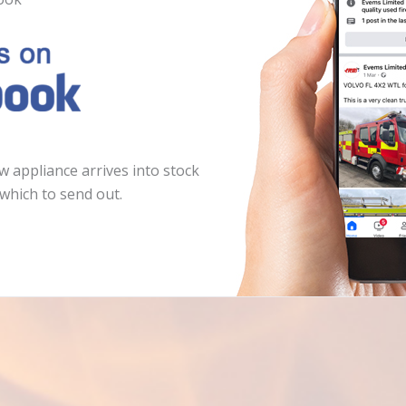
 appliance arrives into stock
which to send out.