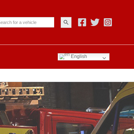
Search Button
arch
:
English