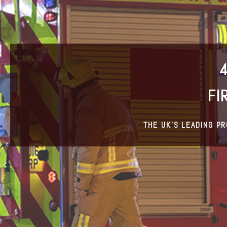
FI
THE UK’S LEADING P