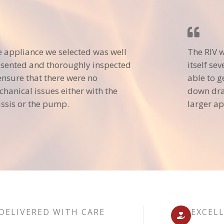
 appliance we selected was well
The RIV 
sented and thoroughly inspected
itself se
ensure that there were no
able to g
hanical issues either with the
down dra
ssis or the pump.
larger ap
DELIVERED WITH CARE
EXCEL