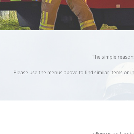
The simple reasons 
Please use the menus above to find similar items or in
Follow us on Faceb