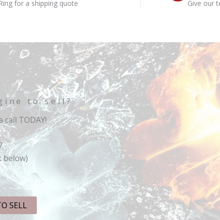
Ring for a shipping quote
Give our t
gine to sell?
 call TODAY!
7
k below)
TO SELL