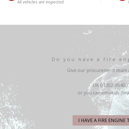
All vehicles are inspected
Do you have a fire en
Give our procurement team a
UK 01302-95400
or you can email us (lin
I HAVE A FIRE ENGINE 