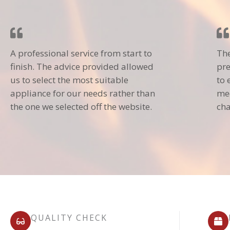
A professional service from start to
The
finish. The advice provided allowed
pre
us to select the most suitable
to 
appliance for our needs rather than
mec
the one we selected off the website.
cha
QUALITY CHECK