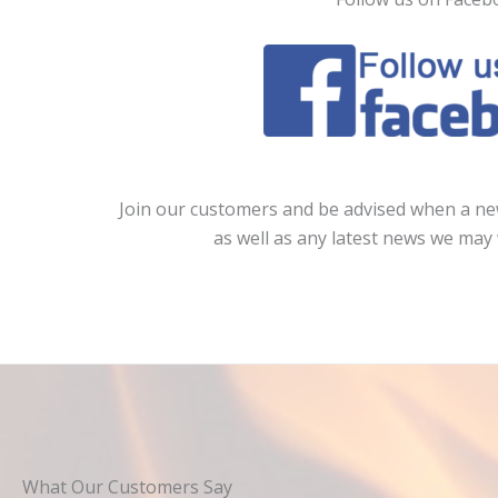
Join our customers and be advised when a new
as well as any latest news we may 
What Our Customers Say