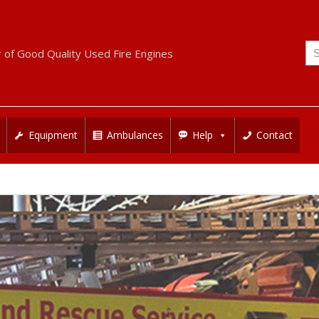
Se
r of Good Quality Used Fire Engines
for
Equipment
Ambulances
Help
Contact