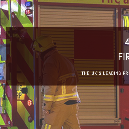
FI
THE UK’S LEADING P