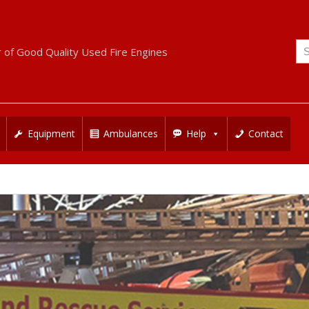
Se
r of Good Quality Used Fire Engines
for
Equipment
Ambulances
Help
Contact