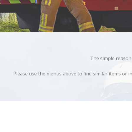
The simple reasons 
Please use the menus above to find similar items or in