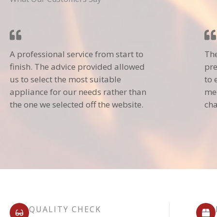
A professional service from start to
The
finish. The advice provided allowed
pre
us to select the most suitable
to 
appliance for our needs rather than
mec
the one we selected off the website.
cha
QUALITY CHECK