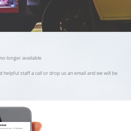
 no longer available
helpful staff a call or drop us an email and we will be