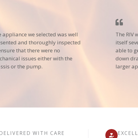
 appliance we selected was well
The RIV 
sented and thoroughly inspected
itself se
ensure that there were no
able to g
hanical issues either with the
down dra
ssis or the pump.
larger ap
DELIVERED WITH CARE
EXCEL