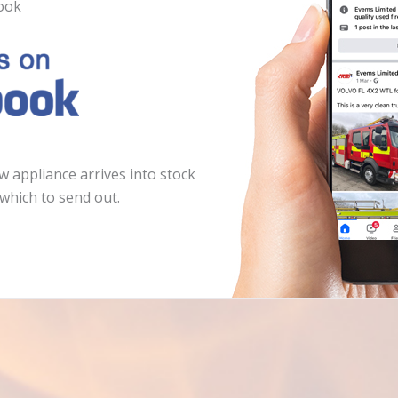
ook
 appliance arrives into stock
which to send out.