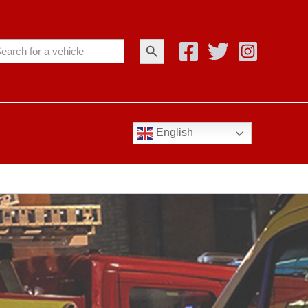
Search Button
arch
:
English