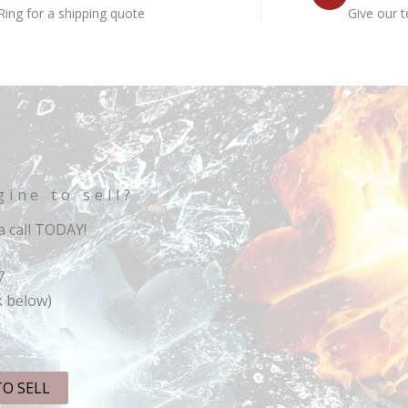
Ring for a shipping quote
Give our t
gine to sell?
 call TODAY!
7
k below)
TO SELL