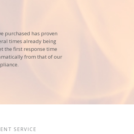
we purchased has proven
veral times already being
et the first response time
matically from that of our
pliance.
LENT SERVICE