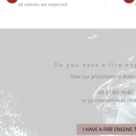
All vehicles are inspected
Do you have a fire en
Give our procurement team a
UK 01302-95400
or you can email us (lin
I HAVE A FIRE ENGINE 