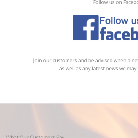
Follow us on Faceb
Join our customers and be advised when a new
as well as any latest news we may 
What Our Customers Say