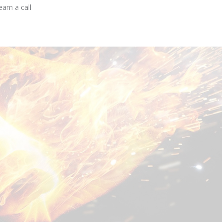
eam a call