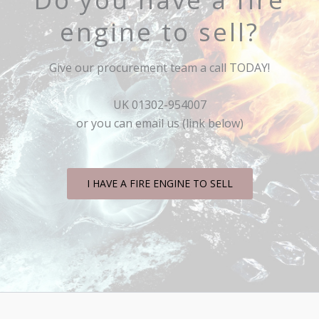
engine to sell?
Give our procurement team a call TODAY!
UK 01302-954007
or you can email us (link below)
I HAVE A FIRE ENGINE TO SELL