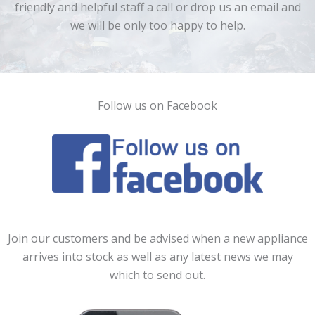
friendly and helpful staff a call or drop us an email and
we will be only too happy to help.
Follow us on Facebook
Join our customers and be advised when a new appliance
arrives into stock as well as any latest news we may
which to send out.