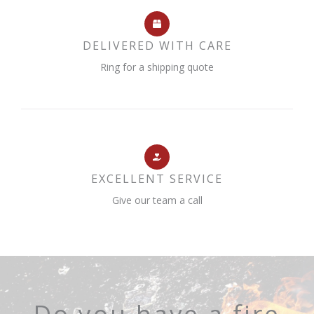
DELIVERED WITH CARE
Ring for a shipping quote
EXCELLENT SERVICE
Give our team a call
Do you have a fire