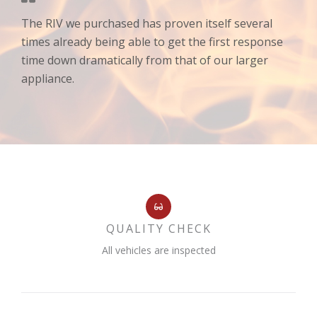
The RIV we purchased has proven itself several
times already being able to get the first response
time down dramatically from that of our larger
appliance.
QUALITY CHECK
All vehicles are inspected