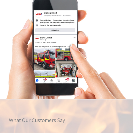
What Our Customers Say