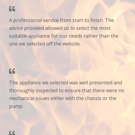
A professional service from start to finish. The
advice provided allowed us to select the most
suitable appliance for our needs rather than the
one we selected off the website.
The appliance we selected was well presented and
thoroughly inspected to ensure that there were no
mechanical issues either with the chassis or the
pump.