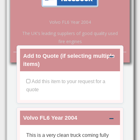
Volvo FL6 Year 2004
The UK's leading suppliers of good quality used
fire engines
Add to Quote (if selecting multiple
items)
Add this item to your request for a
quote
Volvo FL6 Year 2004
This is a very clean truck coming fully