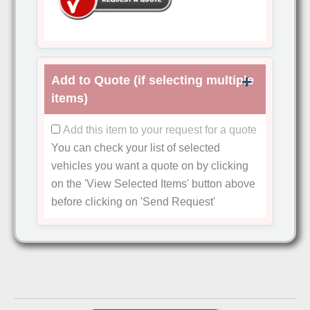
Add to Quote (if selecting multiple
items)
Add this item to your request for a quote
You can check your list of selected
vehicles you want a quote on by clicking
on the
'View Selected Items'
button above
before clicking on
'Send Request'