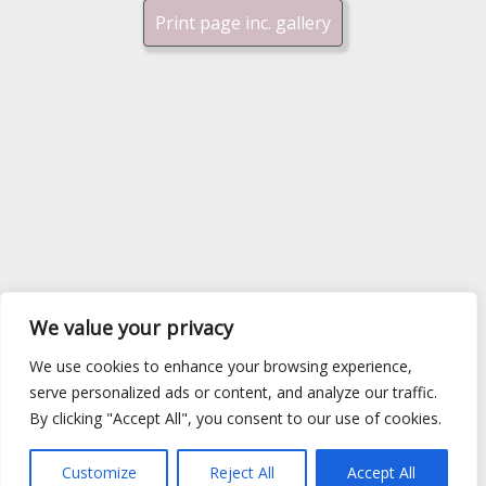
Print page inc. gallery
We value your privacy
We use cookies to enhance your browsing experience,
serve personalized ads or content, and analyze our traffic.
By clicking "Accept All", you consent to our use of cookies.
Customize
Reject All
Accept All