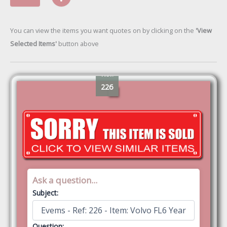
You can view the items you want quotes on by clicking on the
'View
Selected Items'
button above
Ref:
226
Ask a question...
Subject:
Question: