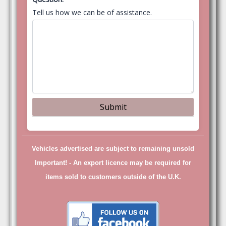
Tell us how we can be of assistance.
Vehicles advertised are subject to remaining unsold
Important! -
An export licence may be required for
items sold to customers outside of the U.K.