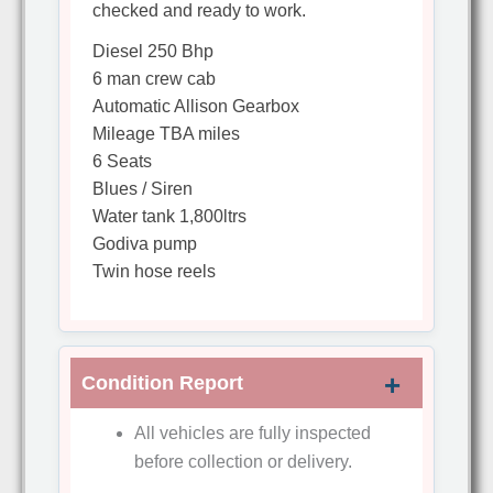
checked and ready to work.
Diesel 250 Bhp
6 man crew cab
Automatic Allison Gearbox
Mileage TBA miles
6 Seats
Blues / Siren
Water tank 1,800ltrs
Godiva pump
Twin hose reels
Condition Report
All vehicles are fully inspected
before collection or delivery.