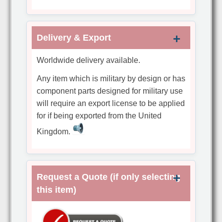
Delivery & Export
Worldwide delivery available.
Any item which is military by design or has
component parts designed for military use
will require an export license to be applied
for if being exported from the United
Kingdom.
Request a Quote (if only selecting
this item)