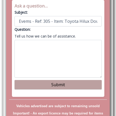
Ask a question...
Subject:
Question:
Tell us how we can be of assistance.
Vehicles advertised are subject to remaining unsold
Important! -
An export licence may be required for items