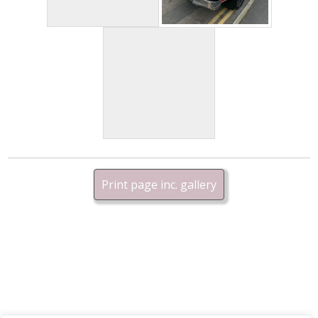
Print page inc. gallery