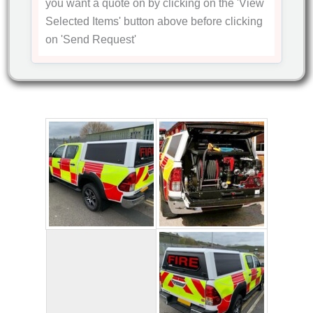
you want a quote on by clicking on the
'View
Selected Items'
button above before clicking
on
'Send Request'