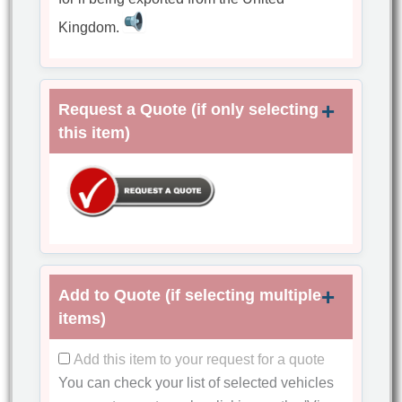
Kingdom.
Request a Quote (if only selecting
this item)
Add to Quote (if selecting multiple
items)
Add this item to your request for a quote
You can check your list of selected vehicles