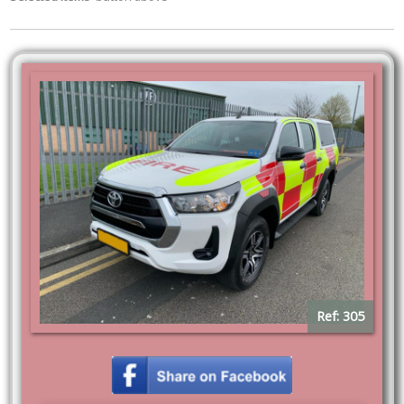
Ref: 305