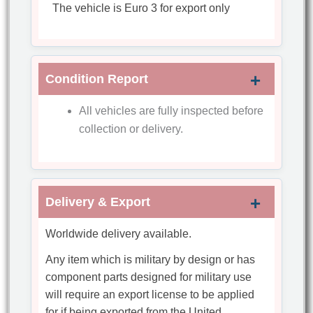
The vehicle is Euro 3 for export only
Condition Report
All vehicles are fully inspected before
collection or delivery.
Delivery & Export
Worldwide delivery available.
Any item which is military by design or has
component parts designed for military use
will require an export license to be applied
for if being exported from the United