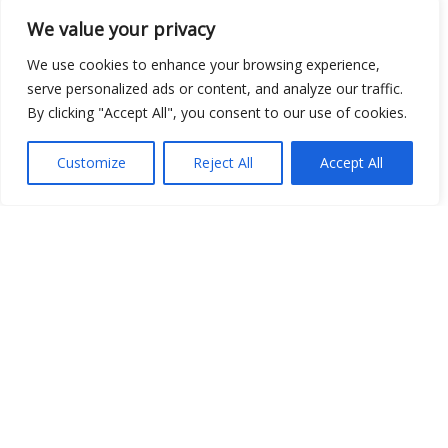
We value your privacy
We use cookies to enhance your browsing experience,
serve personalized ads or content, and analyze our traffic.
By clicking "Accept All", you consent to our use of cookies.
Customize
Reject All
Accept All
Site Map
|
Privacy Policy
|
Cookie Policy
|
FAQ's
|
Shipping
|
Contact Us
Copyright © 2026 Evems Limited
TEL: UK 01302-954007