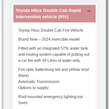
Toyota Hilux Double Cab Rapid
Intervention vehicle (RIV)
Toyota Hilux Double Cab Fire Vehicle
Brand New – 2024 Invincible model
Fitted with an integrated 575L water tank
and misting system capable of putting out
a car fire with 40 Litres of water only.
Fire spec battenburg red and yellow vinyl
(New)
Automatic Transmission
Options to supply;
Roof mounted emergency lighting bar
Siren