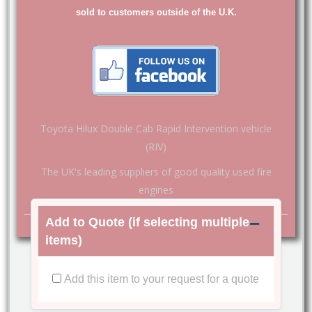
sold to customers outside of the U.K.
Toyota Hilux Double Cab Rapid Intervention vehicle
(RIV)
The UK's leading suppliers of good quality used fire
engines
Add to Quote (if selecting multiple
items)
Add this item to your request for a quote