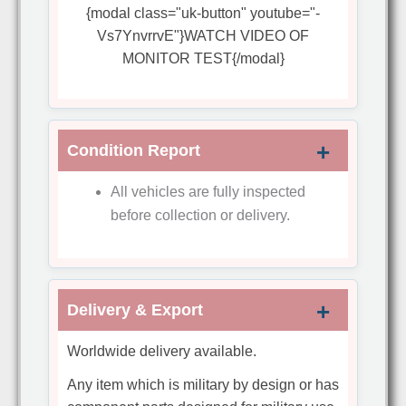
{modal class="uk-button" youtube="-
Vs7YnvrrvE"}WATCH VIDEO OF
MONITOR TEST{/modal}
Condition Report
All vehicles are fully inspected
before collection or delivery.
Delivery & Export
Worldwide delivery available.
Any item which is military by design or has