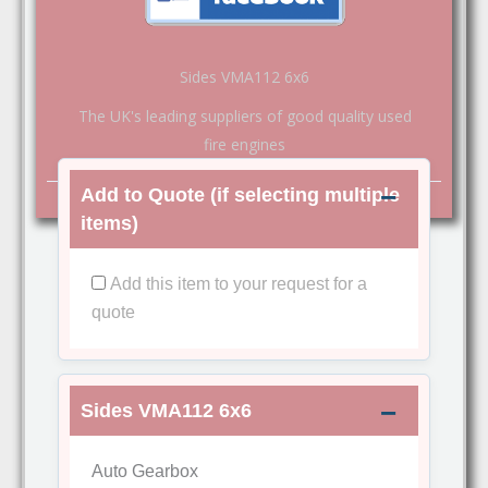
Sides VMA112 6x6
The UK's leading suppliers of good quality used
fire engines
Add to Quote (if selecting multiple
items)
Add this item to your request for a
quote
Sides VMA112 6x6
Auto Gearbox