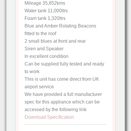
Mileage 35,852kms
Water tank 11,000ltrs
Foam tank 1,320ltrs
Blue and Amber Rotating Beacons
fitted to the roof
2 small blues at front and rear
Siren and Speaker
In excellent condition
Can be supplied fully tested and ready
to work
This is unit has come direct from UK
airport service
We have provided a full manufacturer
spec for this appliance which can be
accessed by the following link
Download Specification