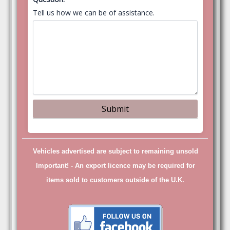
Tell us how we can be of assistance.
Vehicles advertised are subject to remaining unsold
Important! -
An export licence may be required for
items sold to customers outside of the U.K.