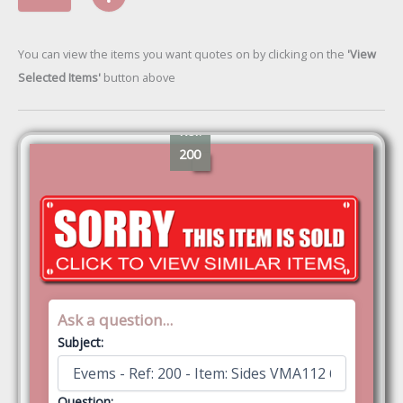
You can view the items you want quotes on by clicking on the
'View
Selected Items'
button above
Ref:
200
Ask a question...
Subject:
Question: