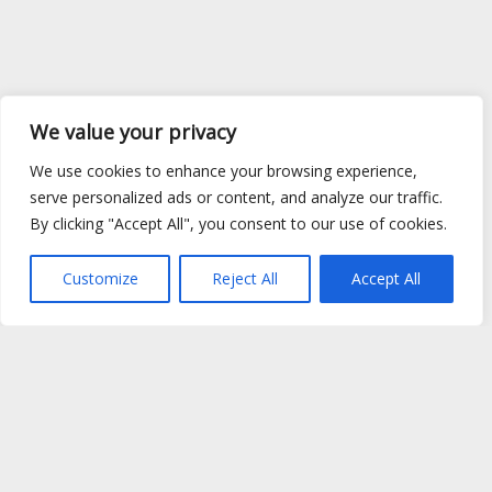
We value your privacy
We use cookies to enhance your browsing experience,
serve personalized ads or content, and analyze our traffic.
By clicking "Accept All", you consent to our use of cookies.
Customize
Reject All
Accept All
Site Map
|
Privacy Policy
|
Cookie Policy
|
FAQ's
|
Shipping
|
Contact Us