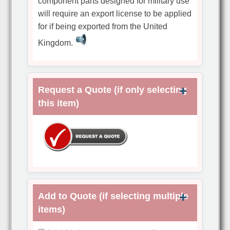
component parts designed for military use
will require an export license to be applied
for if being exported from the United
Kingdom.
Request a Quote (if only selecting
this item)
Add to Quote (if selecting multiple
items)