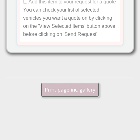
Add this item to your request for a quote
You can check your list of selected
vehicles you want a quote on by clicking
on the
'View Selected Items'
button above
before clicking on
'Send Request'
Print page inc. gallery