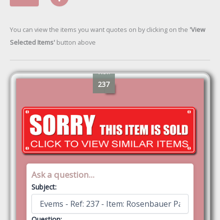
You can view the items you want quotes on by clicking on the
'View
Selected Items'
button above
Ref:
237
Ask a question...
Subject:
Question: