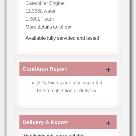
Caterpillar Engine
11,356L water
1,000L Foam
More details to follow
Available fully servided and tested
Condition Report
All vehicles are fully inspected
before collection or delivery.
Delivery & Export