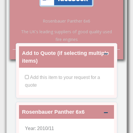
Rosenbauer Panther 6x6
The UK's leading suppliers of good quality used
fire engines
Add to Quote (if selecting multiple
items)
Add this item to your request for a
quote
Rosenbauer Panther 6x6
Year: 2010/11