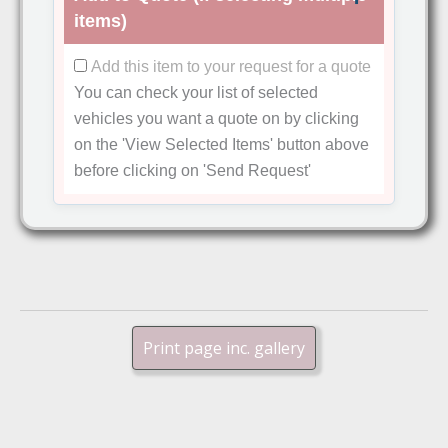
items)
Add this item to your request for a quote
You can check your list of selected
vehicles you want a quote on by clicking
on the
'View Selected Items'
button above
before clicking on
'Send Request'
Print page inc. gallery