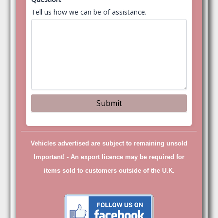
Tell us how we can be of assistance.
Vehicles advertised are subject to remaining unsold
Important! -
An export licence may be required for
items sold to customers outside of the U.K.