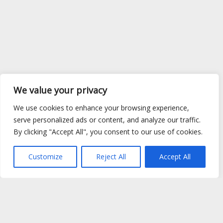
We value your privacy
We use cookies to enhance your browsing experience,
serve personalized ads or content, and analyze our traffic.
By clicking "Accept All", you consent to our use of cookies.
Customize
Reject All
Accept All