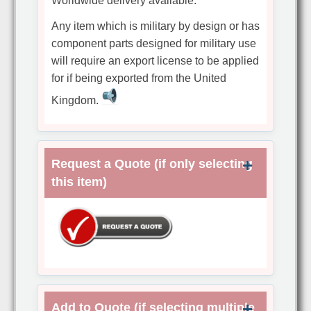
Worldwide delivery available.
Any item which is military by design or has
component parts designed for military use
will require an export license to be applied
for if being exported from the United
Kingdom.
Request a Quote (if only selecting
this item)
Add to Quote (if selecting multiple