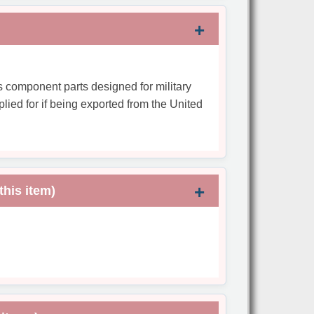
s component parts designed for military
plied for if being exported from the United
this item)