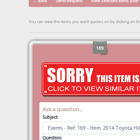
← Back
Send Request
View Selected Items (EMP
You can view the items you want quotes on by clicking on t
Ref:
169
Ask a question...
Subject:
Question: