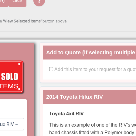
?
TY)
Clear
he
'View Selected Items'
button above
Add to Quote (if selecting multiple
Add this item to your request for a quo
2014 Toyota Hilux RIV
Toyota 4x4 RIV
This is an example of one of the RIV's 
hand chassis fitted with a Polymer body