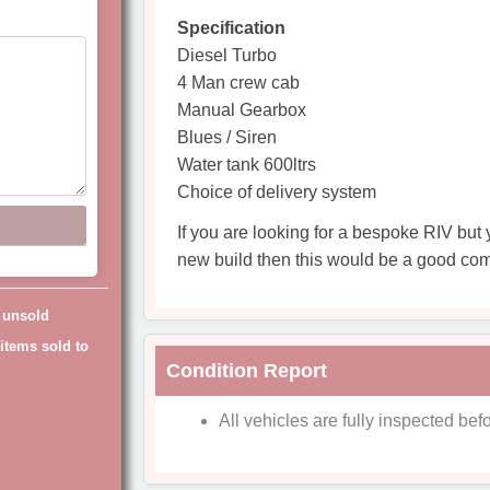
Specification
Diesel Turbo
4 Man crew cab
Manual Gearbox
Blues / Siren
Water tank 600ltrs
Choice of delivery system
If you are looking for a bespoke RIV but 
new build then this would be a good co
g unsold
items sold to
Condition Report
All vehicles are fully inspected befo