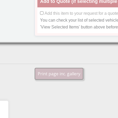
Add to Quote (if selecting multiple
Add this item to your request for a quot
You can check your list of selected vehicl
'View Selected Items'
button above before
Print page inc. gallery