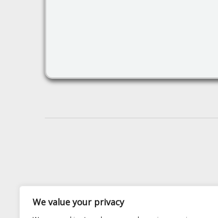
We value your privacy