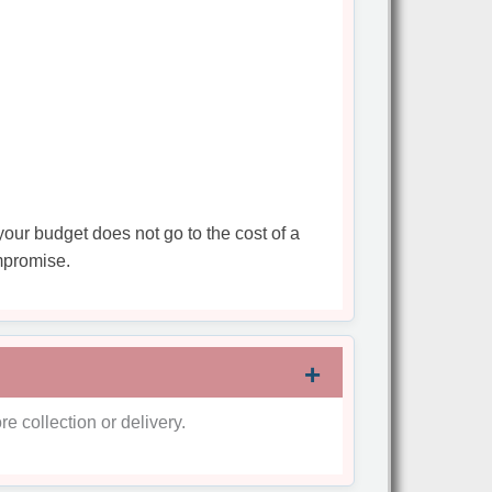
your budget does not go to the cost of a
mpromise.
re collection or delivery.