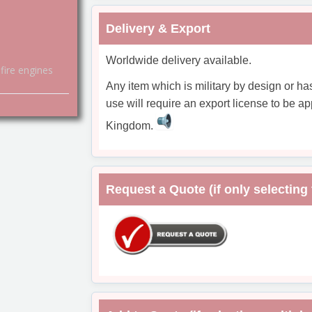
Delivery & Export
Worldwide delivery available.
fire engines
Any item which is military by design or ha
use will require an export license to be ap
Kingdom.
Request a Quote (if only selecting 