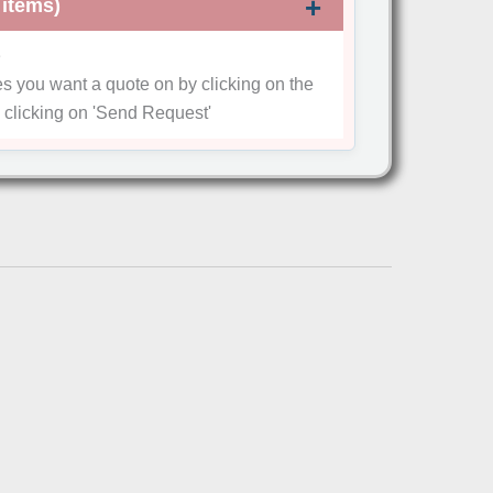
 items)
e
es you want a quote on by clicking on the
 clicking on
'Send Request'