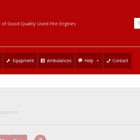
Se
r of Good Quality Used Fire Engines
for
Equipment
Ambulances
Help
Contact
Equipment