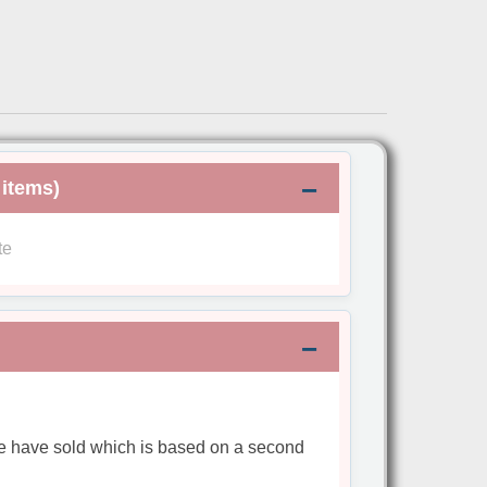
 items)
te
we have sold which is based on a second