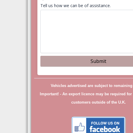
Tell us how we can be of assistance.
Vehicles advertised are subject to remainin
Important! -
An export licence may be required for 
customers outside of the U.K.