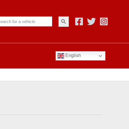
Search Button
arch
:
English