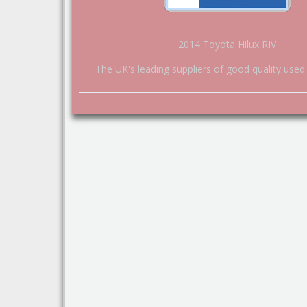
2014 Toyota Hilux RIV
The UK's leading suppliers of good quality used 