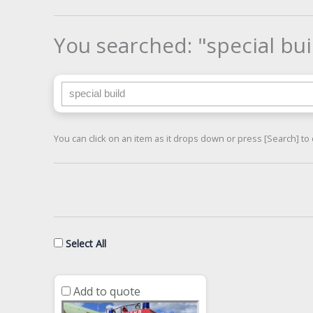
You searched: "special bui
Search for:
You can click on an item as it drops down or press [Search] to 
Select All
Add to quote