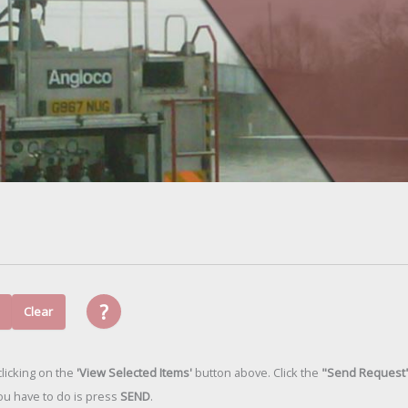
?
Clear
licking on the
'View Selected Items'
button above. Click the
"Send Request
 you have to do is press
SEND
.