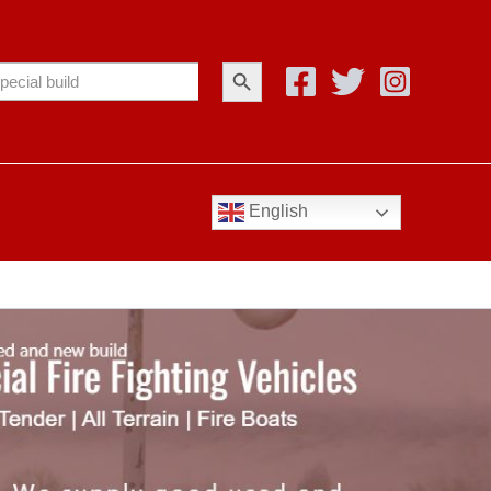
Search Button
arch
:
English