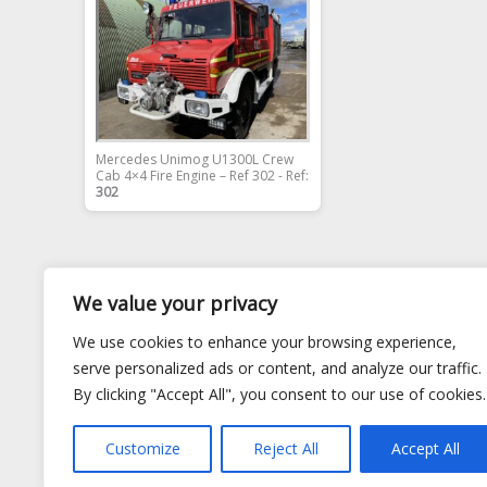
Mercedes Unimog U1300L Crew
Cab 4×4 Fire Engine – Ref 302 - Ref:
302
We value your privacy
We use cookies to enhance your browsing experience,
serve personalized ads or content, and analyze our traffic.
By clicking "Accept All", you consent to our use of cookies.
Customize
Reject All
Accept All