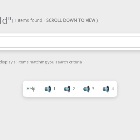
ld"
( 1 items found -
SCROLL DOWN TO VIEW )
display all items matching you search criteria
Help:
1
2
3
4