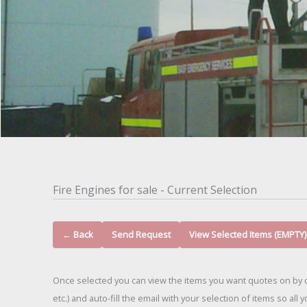
Fire Engines for sale - Current Selection
← Back
Send Request
View Selected Items (EMPTY)
Once selected you can view the items you want quotes on by c
etc.) and auto-fill the email with your selection of items so all