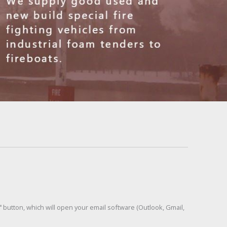
"
button, which will open your email software (Outlook, Gmail,