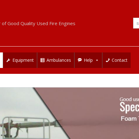
Se
r of Good Quality Used Fire Engines
for
Equipment
Ambulances
Help
Contact