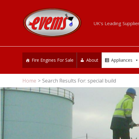
Skip
to
content
UK's Leading Supplie
Fire Engines For Sale
About
Appliances
Home
Search Results For: special build