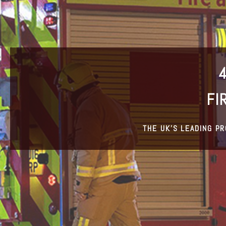
FI
THE UK’S LEADING P