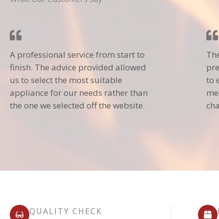
A professional service from start to
The
finish. The advice provided allowed
pre
us to select the most suitable
to 
appliance for our needs rather than
mec
the one we selected off the website.
cha
QUALITY CHECK