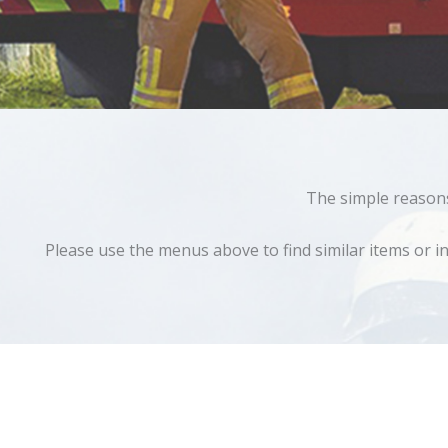
The simple reasons 
Please use the menus above to find similar items or in