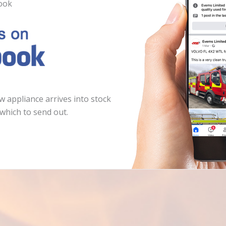
ook
 appliance arrives into stock
which to send out.