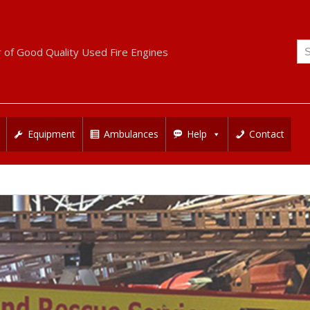
Se
r of Good Quality Used Fire Engines
for
Equipment
Ambulances
Help
Contact