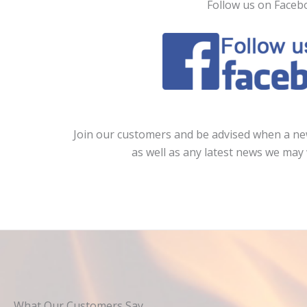
Follow us on Faceb
Join our customers and be advised when a new
as well as any latest news we may 
What Our Customers Say