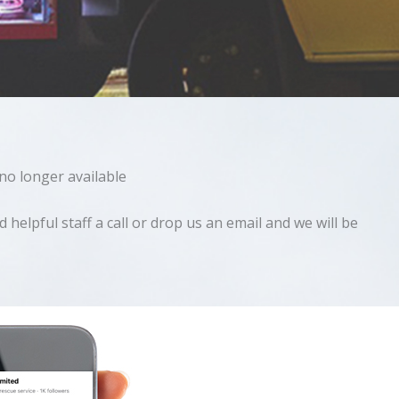
 no longer available
helpful staff a call or drop us an email and we will be