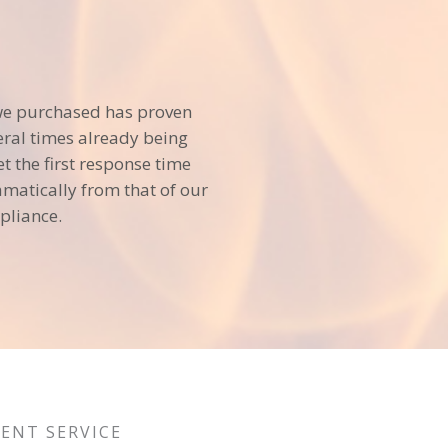
we purchased has proven
veral times already being
et the first response time
matically from that of our
pliance.
LENT SERVICE