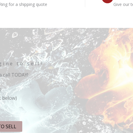
Ring for a shipping quote
Give our t
gine to sell?
 call TODAY!
7
k below)
TO SELL