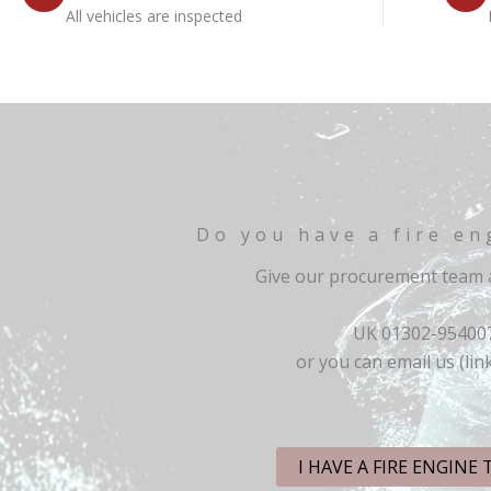
All vehicles are inspected
Do you have a fire en
Give our procurement team a
UK 01302-95400
or you can email us (lin
I HAVE A FIRE ENGINE 