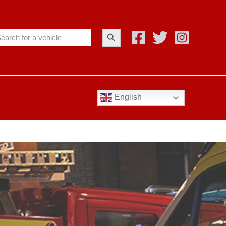
Search Button
arch
:
English