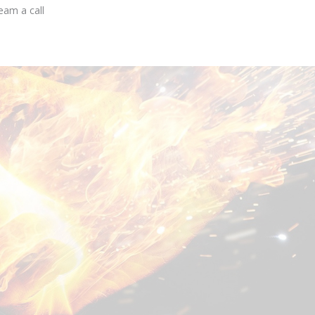
eam a call