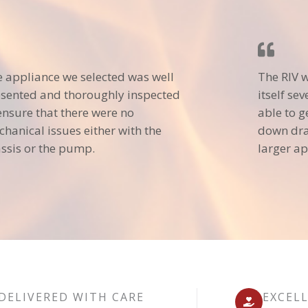
 appliance we selected was well
The RIV 
sented and thoroughly inspected
itself se
ensure that there were no
able to g
hanical issues either with the
down dra
ssis or the pump.
larger ap
DELIVERED WITH CARE
EXCEL